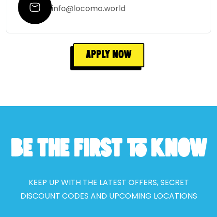
info@locomo.world
Apply Now
BE THE FIRST TO KNOW
KEEP UP WITH THE LATEST OFFERS, SECRET
DISCOUNT CODES AND UPCOMING LOCATIONS