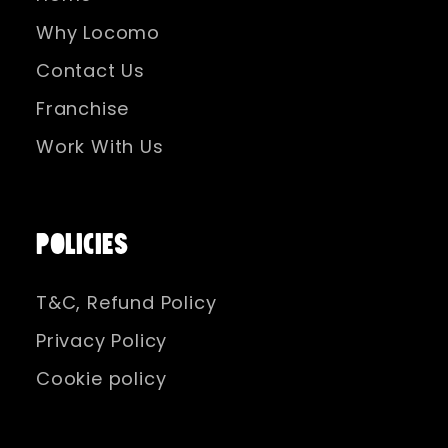
Why Locomo
Contact Us
Franchise
Work With Us
POLICIES
T&C, Refund Policy
Privacy Policy
Cookie policy