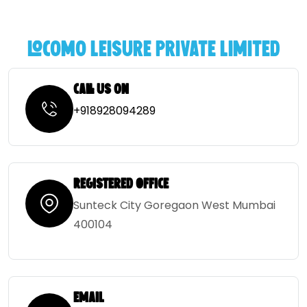
locomo leisure private limited
Call Us on
‎+918928094289
Registered Office
Sunteck City Goregaon West Mumbai
400104
Email