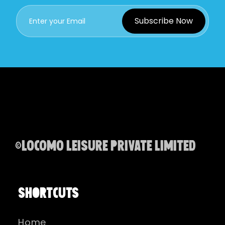
Subscribe Now
©Locomo Leisure Private Limited
SHORTCUTS
Home