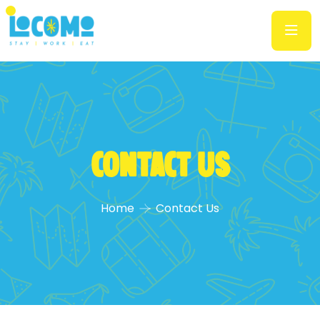
Contact Us
Home
Contact Us