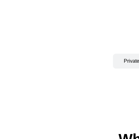
Private Premium
Privat