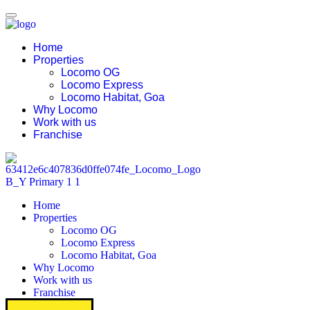
Home
Properties
Locomo OG
Locomo Express
Locomo Habitat, Goa
Why Locomo
Work with us
Franchise
Home
Properties
Locomo OG
Locomo Express
Locomo Habitat, Goa
Why Locomo
Work with us
Franchise