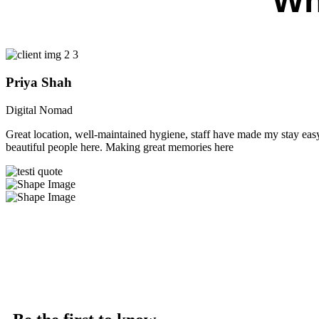
Wh
Priya Shah
Digital Nomad
Great location, well-maintained hygiene, staff have made my stay easy 
beautiful people here. Making great memories here