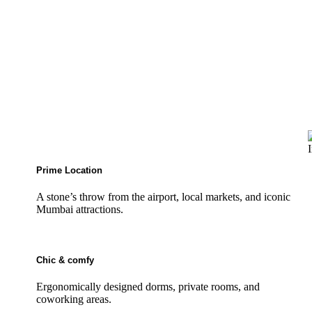
Prime Location
A stone’s throw from the airport, local markets, and iconic
Mumbai attractions.
Chic & comfy
Ergonomically designed dorms, private rooms, and
coworking areas.