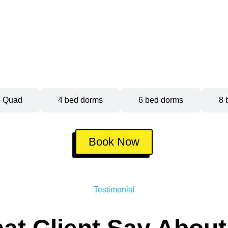
e Quad
4 bed dorms
6 bed dorms
8 
Book Now
Testimonial