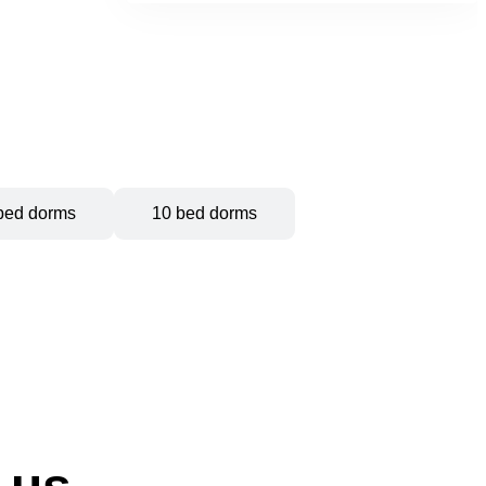
bed dorms
10 bed dorms