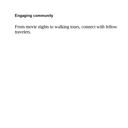
Engaging community
From movie nights to walking tours, connect with fellow
travelers.