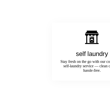
self laundry
Stay fresh on the go with our c
self-laundry service — clean c
hassle-free.