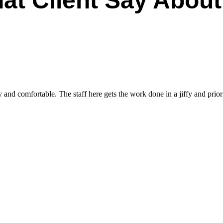
at Client Say About
and comfortable. The staff here gets the work done in a jiffy and priori