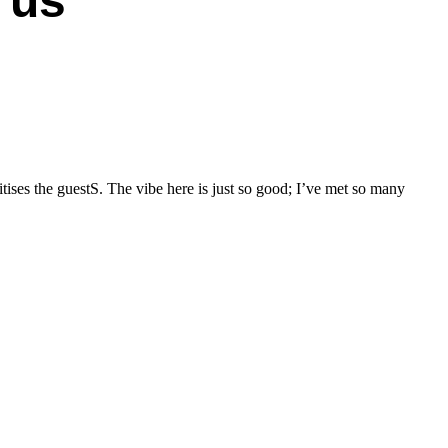
 us
T
tises the guestS. The vibe here is just so good; I’ve met so many
I
w