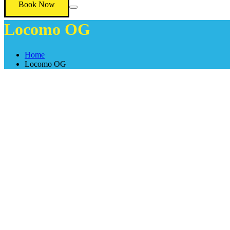
Book Now
Locomo OG
Home
Locomo OG