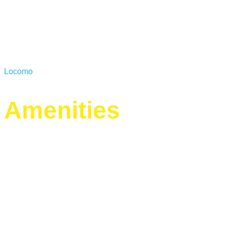
Locomo
Amenities