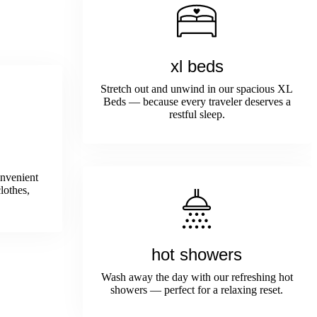
xl beds
Stretch out and unwind in our spacious XL
Beds — because every traveler deserves a
restful sleep.
onvenient
lothes,
hot showers
Wash away the day with our refreshing hot
showers — perfect for a relaxing reset.