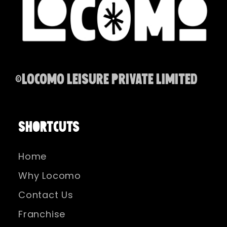
©Locomo Leisure Private Limited
SHORTCUTS
Home
Why Locomo
Contact Us
Franchise