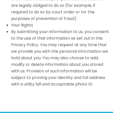
are legally obliged to do so (for example, if
required to do so by court order or for the
purposes of prevention of fraud).
Your Rights
By submitting your information to us, you consent
to the use of that information as set out in this
Privacy Policy. You may request at any time that
we provide you with the personal information we
hold about you. You may also choose to add,
modify or delete information about you stored
with us. Provision of such information will be
subject to proving your identity and full address
with a utility bill and acceptable photo ID.