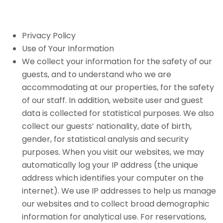
Privacy Policy
Use of Your Information
We collect your information for the safety of our
guests, and to understand who we are
accommodating at our properties, for the safety
of our staff. In addition, website user and guest
data is collected for statistical purposes. We also
collect our guests’ nationality, date of birth,
gender, for statistical analysis and security
purposes. When you visit our websites, we may
automatically log your IP address (the unique
address which identifies your computer on the
internet). We use IP addresses to help us manage
our websites and to collect broad demographic
information for analytical use. For reservations,