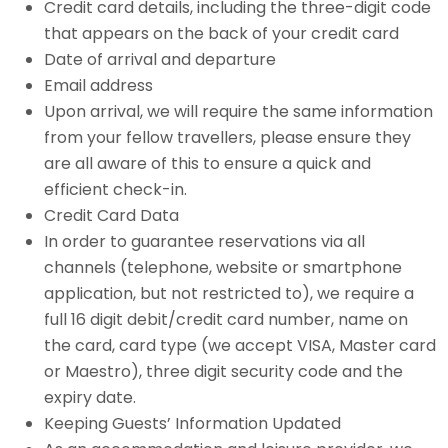
Credit card details, including the three-digit code
that appears on the back of your credit card
Date of arrival and departure
Email address
Upon arrival, we will require the same information
from your fellow travellers, please ensure they
are all aware of this to ensure a quick and
efficient check-in.
Credit Card Data
In order to guarantee reservations via all
channels (telephone, website or smartphone
application, but not restricted to), we require a
full 16 digit debit/credit card number, name on
the card, card type (we accept VISA, Master card
or Maestro), three digit security code and the
expiry date.
Keeping Guests’ Information Updated