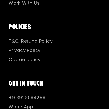
Work With Us
POLICIES
T&C, Refund Policy
Privacy Policy
Cookie policy
GET IN TOUCH
+918928094289
WhatsApp