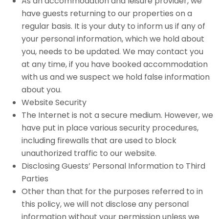
As an accommodation and leisure provider, we
have guests returning to our properties on a
regular basis. It is your duty to inform us if any of
your personal information, which we hold about
you, needs to be updated. We may contact you
at any time, if you have booked accommodation
with us and we suspect we hold false information
about you.
Website Security
The Internet is not a secure medium. However, we
have put in place various security procedures,
including firewalls that are used to block
unauthorized traffic to our website.
Disclosing Guests’ Personal Information to Third
Parties
Other than that for the purposes referred to in
this policy, we will not disclose any personal
information without your permission unless we