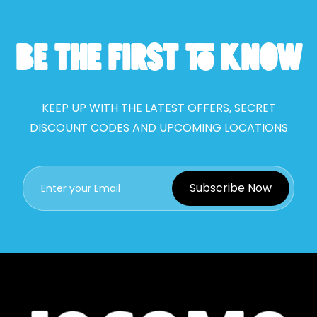
BE THE FIRST TO KNOW
KEEP UP WITH THE LATEST OFFERS, SECRET
DISCOUNT CODES AND UPCOMING LOCATIONS
Subscribe Now