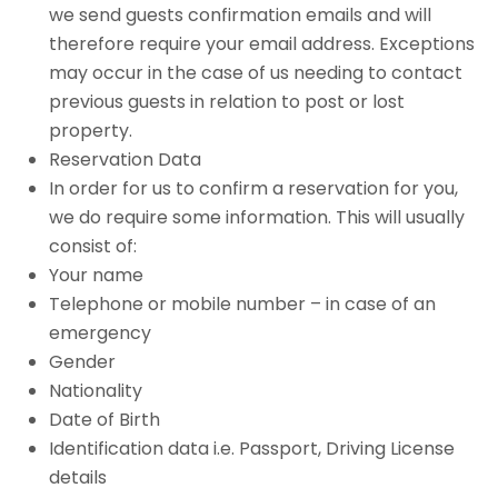
we send guests confirmation emails and will
therefore require your email address. Exceptions
may occur in the case of us needing to contact
previous guests in relation to post or lost
property.
Reservation Data
In order for us to confirm a reservation for you,
we do require some information. This will usually
consist of:
Your name
Telephone or mobile number – in case of an
emergency
Gender
Nationality
Date of Birth
Identification data i.e. Passport, Driving License
details