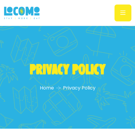
Privacy Policy
Home
Privacy Policy